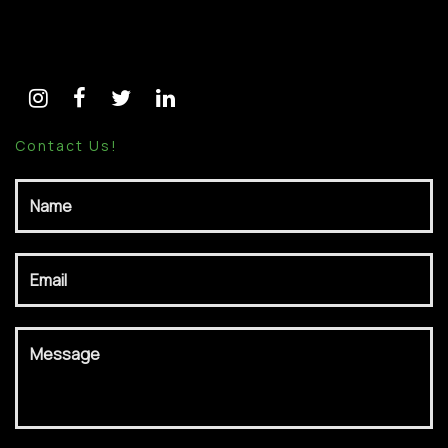
Follow Me:
Contact Us!