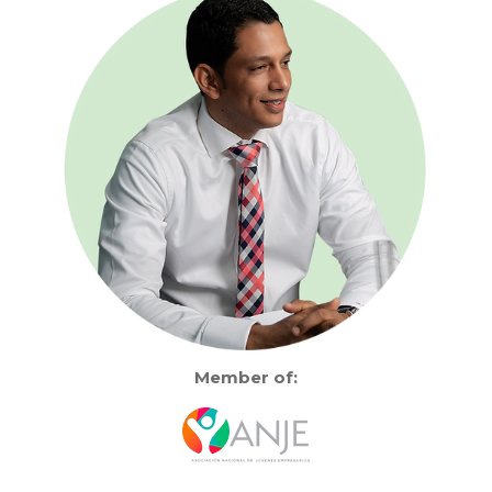
Member of: