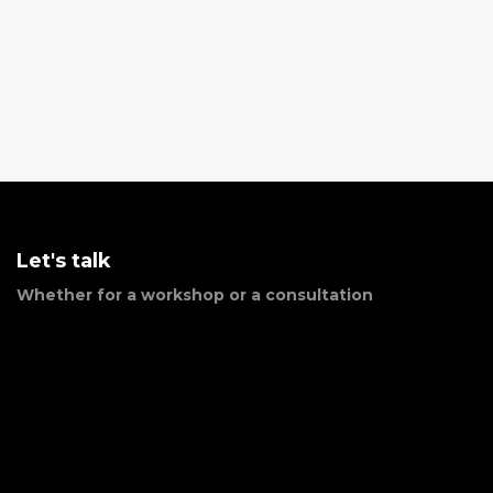
Let's talk
Whether for a workshop or a consultation
Phone Number:
(809) 763-2107
Email:
jmota@closconsultores.com
Address